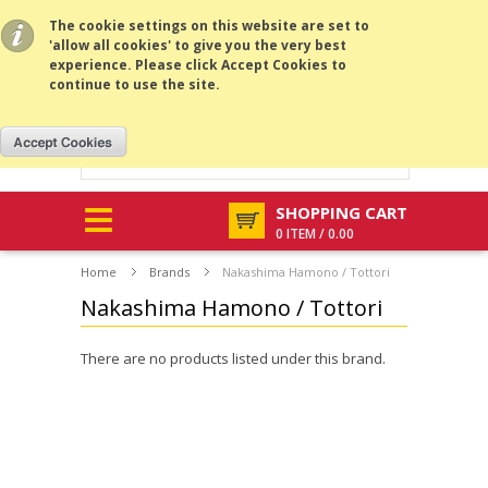
All prices are in
USD
.
MENU
The cookie settings on this website are set to
'allow all cookies' to give you the very best
experience. Please click Accept Cookies to
continue to use the site.
SHOPPING CART
0 ITEM / 0.00
Home
Brands
Nakashima Hamono / Tottori
Nakashima Hamono / Tottori
There are no products listed under this brand.