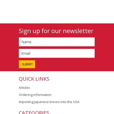
Sign up for our newsletter
QUICK LINKS
Articles
Ordering information
Importing Japanese knives into the USA
CATEGORIES