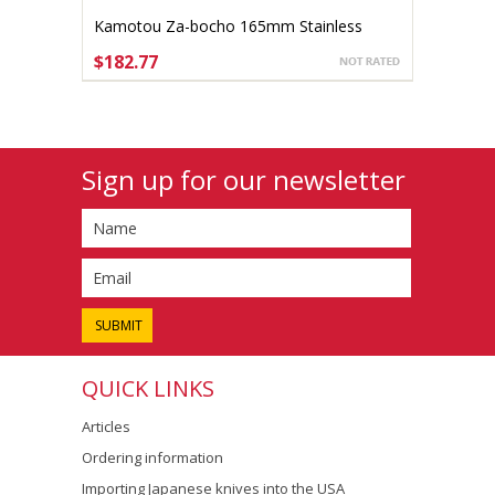
Kamotou Za-bocho 165mm Stainless
right-handed
$182.77
ADD TO CART
Sign up for our newsletter
QUICK LINKS
Articles
Ordering information
Importing Japanese knives into the USA