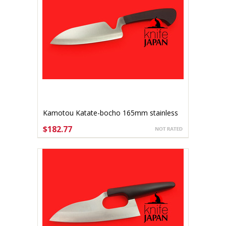
Kamotou Katate-bocho 165mm stainless
$182.77
ADD TO CART