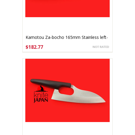
Kamotou Za-bocho 165mm Stainless left-
handed
$182.77
ADD TO CART