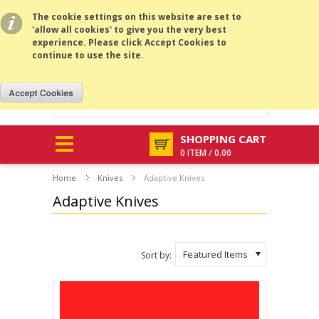
All prices are in
USD
.
MENU
The cookie settings on this website are set to
'allow all cookies' to give you the very best
experience. Please click Accept Cookies to
continue to use the site.
SHOPPING CART
0 ITEM / 0.00
Home
Knives
Adaptive Knives
Adaptive Knives
Featured Items
Sort by: