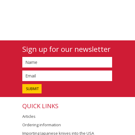
Sign up for our newsletter
QUICK LINKS
Articles
Ordering information
Importing Japanese knives into the USA