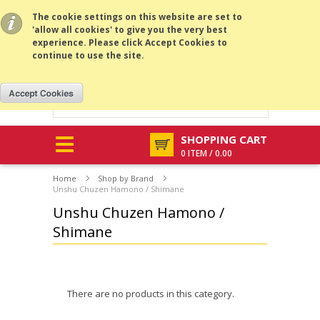
All prices are in
USD
.
MENU
The cookie settings on this website are set to
'allow all cookies' to give you the very best
experience. Please click Accept Cookies to
continue to use the site.
SHOPPING CART
0 ITEM / 0.00
Home
Shop by Brand
Unshu Chuzen Hamono / Shimane
Unshu Chuzen Hamono /
Shimane
There are no products in this category.