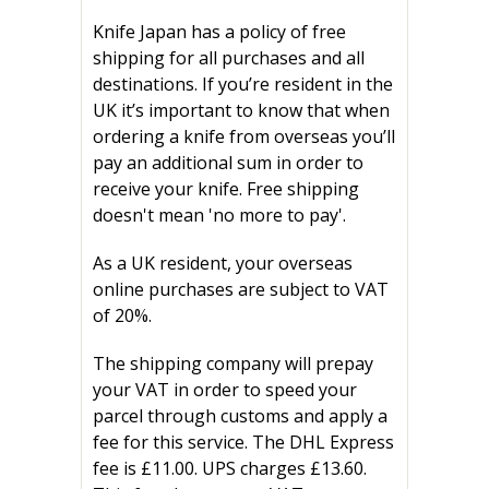
Knife Japan has a policy of free
shipping for all purchases and all
destinations. If you’re resident in the
UK it’s important to know that when
ordering a knife from overseas you’ll
pay an additional sum in order to
receive your knife. Free shipping
doesn't mean 'no more to pay'.
As a UK resident, your overseas
online purchases are subject to VAT
of 20%.
The shipping company will prepay
your VAT in order to speed your
parcel through customs and apply a
fee for this service. The DHL Express
fee is
£11.00. UPS charges £13.60.