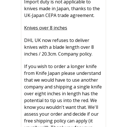
Import duty is not applicable to
knives made in Japan, thanks to the
UK-Japan CEPA trade agreement.
Knives over 8 inches
DHL UK now refuses to deliver
knives with a blade length over 8
inches / 20.3cm. Company policy.
If you wish to order a longer knife
from Knife Japan please understand
that we would have to use another
company and shipping a single knife
over eight inches in length has the
potential to tip us into the red. We
know you wouldn't want that. We'll
assess your order and decide if our
free shipping policy can apply (it