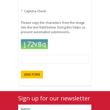
*
Captcha Check
Please copy the characters from the image
into the text field below. Doing this helps us
prevent automated submissions.
Sign up for our newsletter