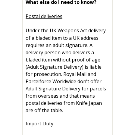
What else do I need to know?
Postal deliveries
Under the UK Weapons Act
delivery
of a bladed item to a UK address
requires an adult signature. A
delivery person who delivers a
bladed item without proof of age
(Adult Signature Delivery) is liable
for prosecution. Royal Mail and
Parcelforce Worldwide don't offer
Adult Signature Delivery for parcels
from overseas and that means
postal deliveries from Knife Japan
are off the table.
Import Duty