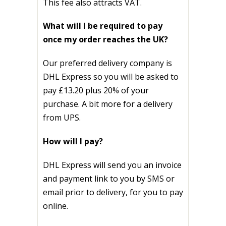
This fee also attracts VAT.
What will I be required to pay
once my order reaches the UK?
Our preferred delivery company is
DHL Express so y
ou will be asked to
pay
£13.20 plus 20% of your
purchase. A bit more for a delivery
from UPS.
How will I pay?
DHL Express will send you an invoice
and payment link to you by SMS or
email prior to delivery, for you to pay
online.