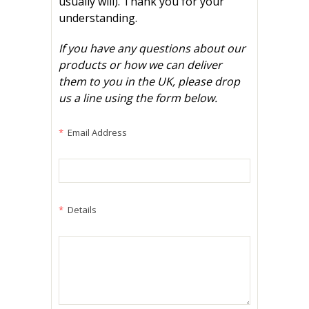
usually will). Thank you for your
understanding.
If you have any questions about our
products or how we can deliver
them to you in the UK, please drop
us a line using the form below.
*
Email Address
*
Details