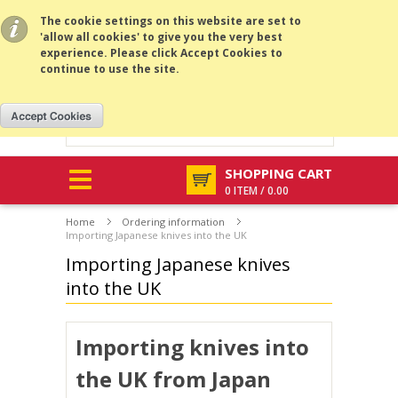
All prices are in
USD
.
MENU
The cookie settings on this website are set to
'allow all cookies' to give you the very best
experience. Please click Accept Cookies to
continue to use the site.
SHOPPING CART
0 ITEM / 0.00
Home
Ordering information
Importing Japanese knives into the UK
Importing Japanese knives
into the UK
Importing knives into
the UK
from Japan