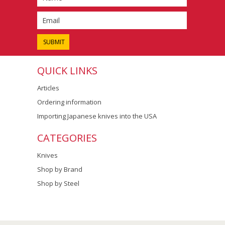
QUICK LINKS
Articles
Ordering information
Importing Japanese knives into the USA
CATEGORIES
Knives
Shop by Brand
Shop by Steel