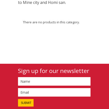
to Mine city and Homi san.
There are no products in this category.
Sign up for our newsletter