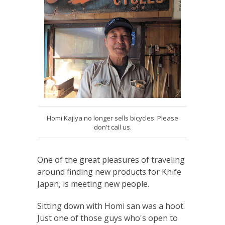
Homi Kajiya no longer sells bicycles. Please
don't call us.
One of the great pleasures of traveling
around finding new products for Knife
Japan, is meeting new people.
Sitting down with Homi san was a hoot.
Just one of those guys who's open to