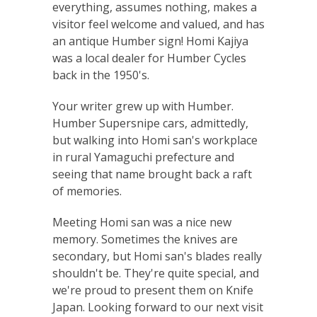
everything, assumes nothing, makes a
visitor feel welcome and valued, and has
an antique Humber sign! Homi Kajiya
was a local dealer for Humber Cycles
back in the 1950's.
Your writer grew up with Humber.
Humber Supersnipe cars, admittedly,
but walking into Homi san's workplace
in rural Yamaguchi prefecture and
seeing that name brought back a raft
of memories.
Meeting Homi san was a nice new
memory. Sometimes the knives are
secondary, but Homi san's blades really
shouldn't be. They're quite special, and
we're proud to present them on Knife
Japan. Looking forward to our next visit