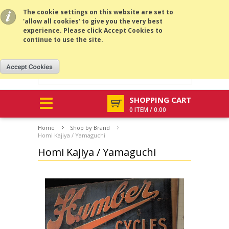
All prices are in
USD
.
MENU
The cookie settings on this website are set to
'allow all cookies' to give you the very best
experience. Please click Accept Cookies to
continue to use the site.
SHOPPING CART
0 ITEM / 0.00
Home
Shop by Brand
Homi Kajiya / Yamaguchi
Homi Kajiya / Yamaguchi