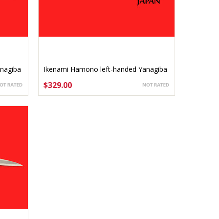
nagiba
Ikenami Hamono left-handed Yanagiba
sashimi-bocho 240mm
$329.00
ADD TO CART