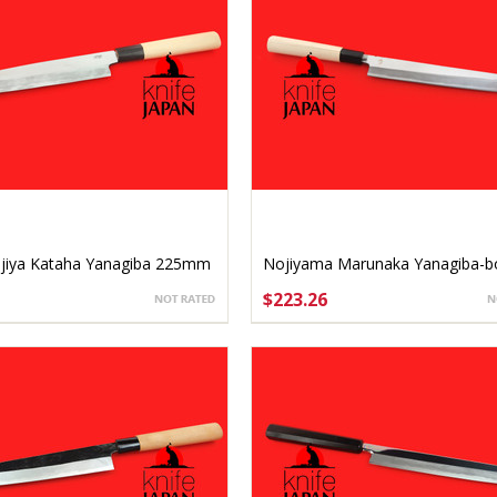
jiya Kataha Yanagiba 225mm
Nojiyama Marunaka Yanagiba-b
2 left-handed
240mm
$223.26
SE OPTIONS
ADD TO CART