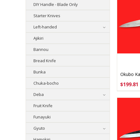
DIY Handle - Blade Only
Starter Knives
Left-handed
Ajikiri
Bannou
Bread Knife
Bunka
Okubo Ka
Aogami #
Chuka-bocho
$199.81
CHOO
Deba
Fruit Knife
Funayuki
Gyuto
Hamokiri