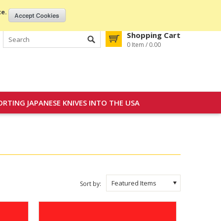
My Account
Gift Certificates
Sign in
or
Create an account
ce.
Shopping Cart
0 Item / 0.00
ORTING JAPANESE KNIVES INTO THE USA
Featured Items
Sort by: