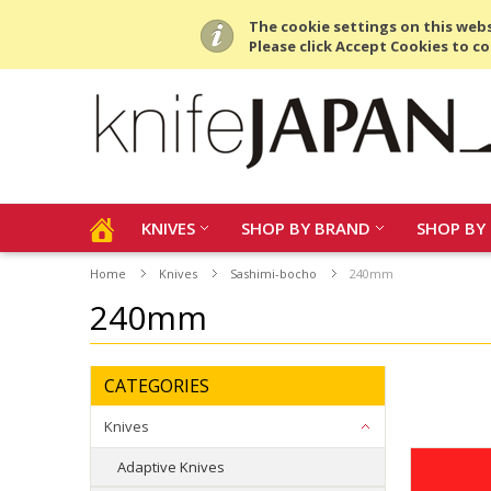
All prices are in
USD
.
The cookie settings on this websi
Please click Accept Cookies to co
KNIVES
SHOP BY BRAND
SHOP BY 
Home
Knives
Sashimi-bocho
240mm
240mm
CATEGORIES
Knives
Adaptive Knives