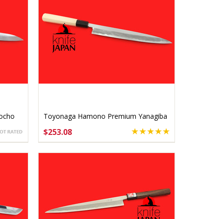
ocho
Toyonaga Hamono Premium Yanagiba
240mm
$253.08
ADD TO CART