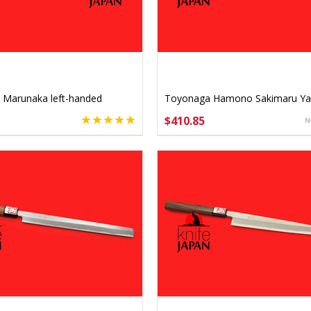
 Marunaka left-handed
Toyonaga Hamono Sakimaru Ya
a 240mm
240mm Gingami #3 Stainless
$410.85
SE OPTIONS
CHOOSE OPTIONS