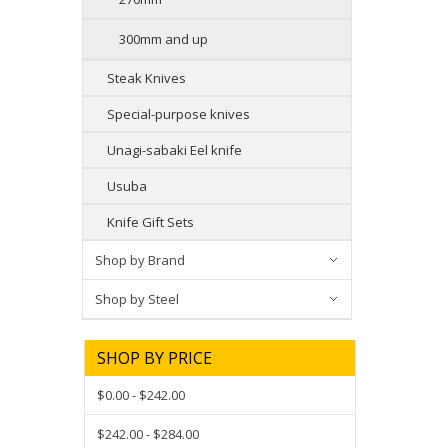
300mm and up
Steak Knives
Special-purpose knives
Unagi-sabaki Eel knife
Usuba
Knife Gift Sets
Shop by Brand
Shop by Steel
SHOP BY PRICE
$0.00 - $242.00
$242.00 - $284.00