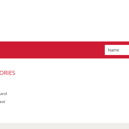
ORIES
rand
eel
Scroll to Top