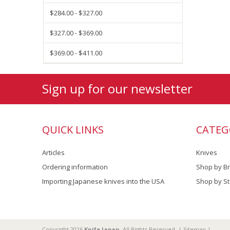
$284.00 - $327.00
$327.00 - $369.00
$369.00 - $411.00
Sign up for our newsletter
QUICK LINKS
CATEG
Articles
Knives
Ordering information
Shop by B
Importing Japanese knives into the USA
Shop by St
Copyright 2026
Knife Japan
. All Rights Reserved. |
Sitemap
|