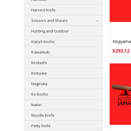
Harvest Knife
Scissors and Shears
Hunting and Outdoor
Nojiyama
Kairyō bocho
Yanagib
$293.12
Kawamuki
CHOO
Kiridashi
Kiritsuke
Naginata
Ko-bocho
Nakiri
Noodle Knife
Petty Knife