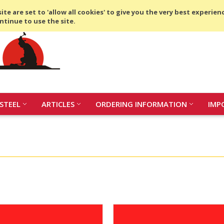
Compare
(0 Item)
te are set to 'allow all cookies' to give you the very best experien
ntinue to use the site.
STEEL
ARTICLES
ORDERING INFORMATION
IMP