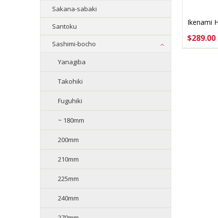
Sakana-sabaki
Ikenami 
Santoku
$289.00
Sashimi-bocho
ADD 
Yanagiba
Takohiki
Fuguhiki
~ 180mm
200mm
210mm
225mm
240mm
270mm