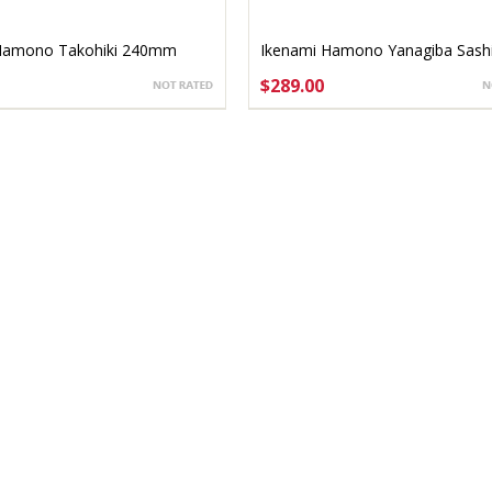
Hamono Takohiki 240mm
Ikenami Hamono Yanagiba Sash
bocho 240mm
$289.00
TO CART
ADD TO CART