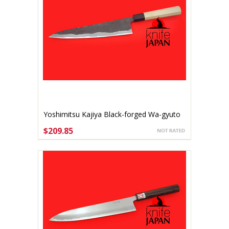
Yoshimitsu Kajiya Black-forged Wa-gyuto
270mm Shirogami #2
$209.85
ADD TO CART