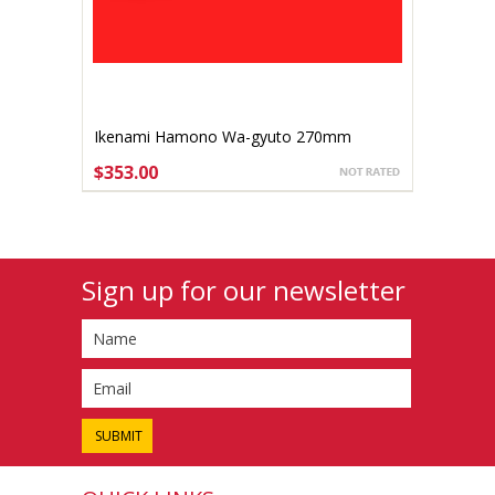
Ikenami Hamono Wa-gyuto 270mm
$353.00
ADD TO CART
Sign up for our newsletter