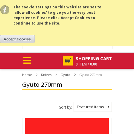
All prices are in
USD
.
MENU
The cookie settings on this website are set to
'allow all cookies' to give you the very best
experience. Please click Accept Cookies to
continue to use the site.
SHOPPING CART
0 ITEM / 0.00
Home
Knives
Gyuto
Gyuto 270mm
Gyuto 270mm
Featured Items
Sort by: