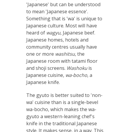
'Japanese' but can be understood
to mean 'Japanese essence'.
Something that is 'wa' is unique to
Japanese culture. Most will have
heard of
wagyu
, Japanese beef.
Japanese homes, hotels and
community centres usually have
one or more
washitsu
, the
Japanese room with tatami floor
and shoji screens.
Washoku
is
Japanese cuisine,
wa-bocho
, a
Japanese knife.
The gyuto is better suited to 'non-
wa' cuisine than is a single-bevel
wa-bocho, which makes the wa-
gyuto a western-leaning chef's
knife in the traditional Japanese
style. It makes sense, in a way. This