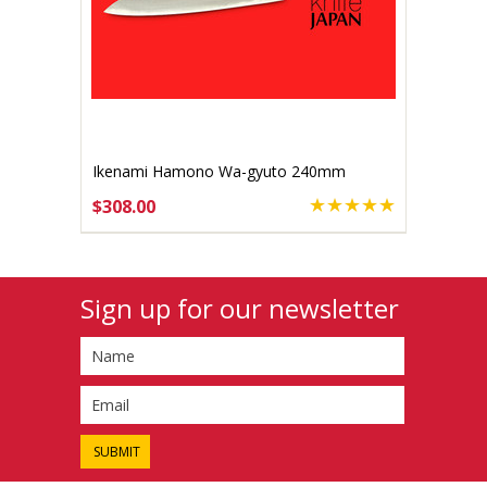
Ikenami Hamono Wa-gyuto 240mm
$308.00
ADD TO CART
Sign up for our newsletter