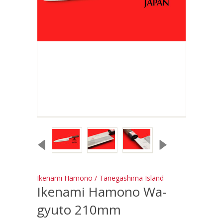
Ikenami Hamono / Tanegashima Island
Ikenami Hamono Wa-
gyuto 210mm