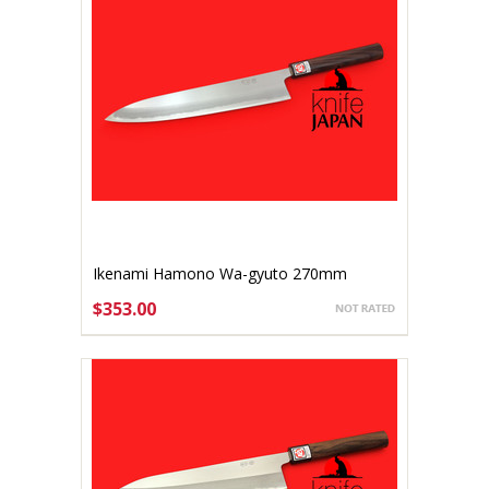
Ikenami Hamono Wa-gyuto 270mm
$353.00
ADD TO CART