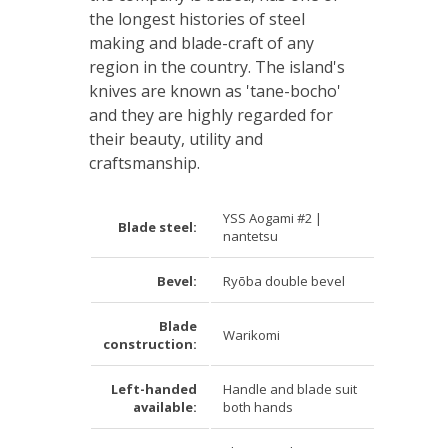
the longest histories of steel
making and blade-craft of any
region in the country. The island's
knives are known as 'tane-bocho'
and they are highly regarded for
their beauty, utility and
craftsmanship.
YSS Aogami #2 |
Blade steel:
nantetsu
Bevel:
Ry
ō
ba double bevel
Blade
Warikomi
construction:
Left-handed
Handle and blade suit
available:
both hands