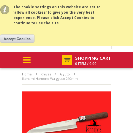
All prices are in
USD
.
MENU
The cookie settings on this website are set to
'allow all cookies' to give you the very best
experience. Please click Accept Cookies to
continue to use the site.
SHOPPING CART
0 ITEM / 0.00
Home
Knives
Gyuto
Ikenami Hamono Wa-gyuto 210mm