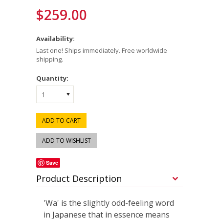
$259.00
Availability:
Last one! Ships immediately. Free worldwide
shipping.
Quantity:
1
Save
Product Description
'Wa' is the slightly odd-feeling word
in Japanese that in essence means