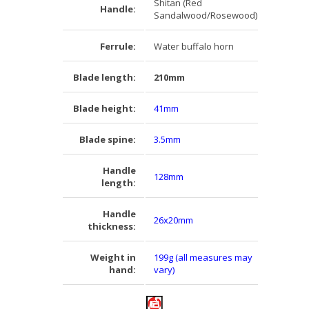
Shitan (Red
Handle:
Sandalwood/Rosewood)
Ferrule:
Water buffalo horn
Blade length:
210mm
Blade height:
41mm
Blade spine:
3.5mm
Handle
128mm
length:
Handle
26x20mm
thickness:
Weight in
199g (all measures may
hand:
vary)