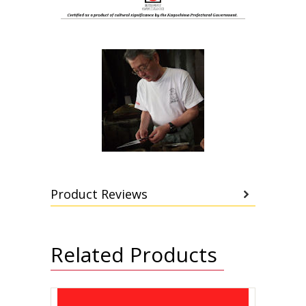
Product Reviews
Related Products