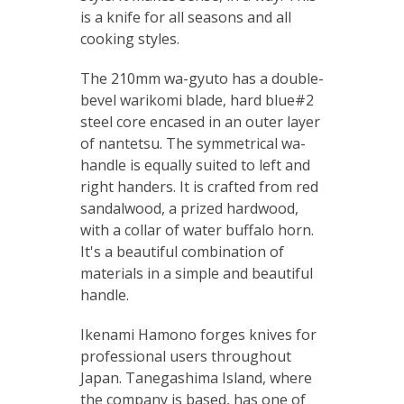
is a knife for all seasons and all
cooking styles.
The 210mm wa-gyuto has a double-
bevel warikomi blade, hard blue#2
steel core encased in an outer layer
of nantetsu. The symmetrical wa-
handle is equally suited to left and
right handers. It is crafted from red
sandalwood, a prized hardwood,
with a collar of water buffalo horn.
It's a beautiful combination of
materials in a simple and beautiful
handle.
Ikenami Hamono forges knives for
professional users throughout
Japan. Tanegashima Island, where
the company is based, has one of