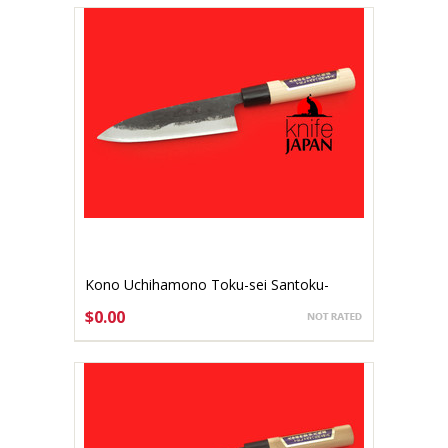
Kono Uchihamono Toku-sei Santoku-
bocho 150mm Aogami #1 (gallery listing)
$0.00