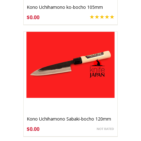
Kono Uchihamono ko-bocho 105mm
Aogami #1 (gallery listing)
$0.00
Kono Uchihamono Sabaki-bocho 120mm
(gallery listing)
$0.00