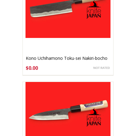
Kono Uchihamono Toku-sei Nakiri-bocho
165mm Aogami #1 (gallery listing)
$0.00