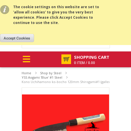
All prices are in
USD
.
MENU
The cookie settings on this website are set to
'allow all cookies' to give you the very best
experience. Please click Accept Cookies to
continue to use the site.
SHOPPING CART
0 ITEM / 0.00
Home
Shop by Steel
YSS Aogami 'Blue' #1 Steel
Kono Uchihamono ko-bocho 120mm Shirogami#1 (gallery listing )