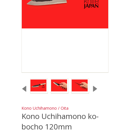
Kono Uchihamono / Oita
Kono Uchihamono ko-
bocho 120mm