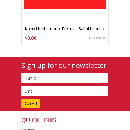
Kono Uchihamono Toku-sei Sabaki-bocho
120mm Aogami #1 (gallery listing)
$0.00
Sign up for our newsletter
QUICK LINKS
Articles