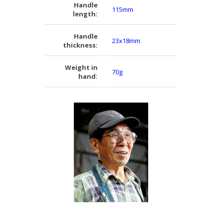
Handle
115mm
length:
Handle
23x18mm
thickness:
Weight in
70g
hand: