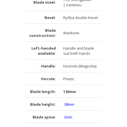
Blade steel:
| nantetsu
Bevel:
Ryōba double bevel
Blade
Warikomi
construction:
Left-handed
Handle and blade
available:
suit both hands
Handle:
Hounoki (Magnolia)
Ferrule:
Plastic
Blade length:
120mm
Blade height:
38mm
Blade spine:
3mm