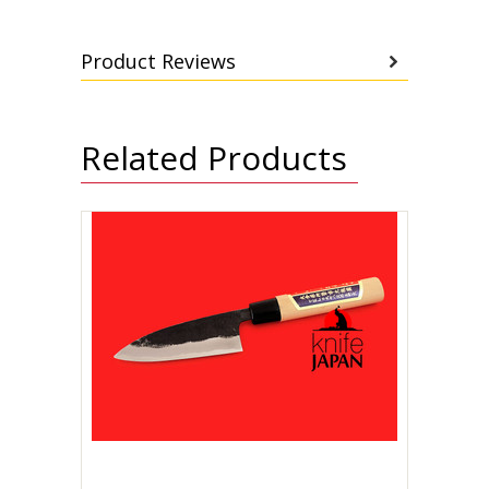
Product Reviews
Related Products