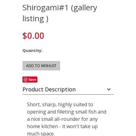
Shirogami#1 (gallery
listing )
$0.00
Quantity:
Save
Product Description
Short, sharp, highly suited to
opening and filleting small fish and
a nice small all-rounder for any
home kitchen - it won't take up
much space.