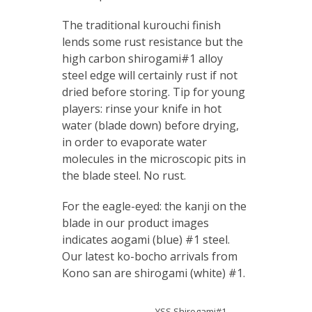
The traditional kurouchi finish
lends some rust resistance but the
high carbon shirogami#1 alloy
steel edge will certainly rust if not
dried before storing. Tip for young
players: rinse your knife in hot
water (blade down) before drying,
in order to evaporate water
molecules in the microscopic pits in
the blade steel. No rust.
For the eagle-eyed: the kanji on the
blade in our product images
indicates aogami (blue) #1 steel.
Our latest ko-bocho arrivals from
Kono san are shirogami (white) #1.
YSS Shirogami#1