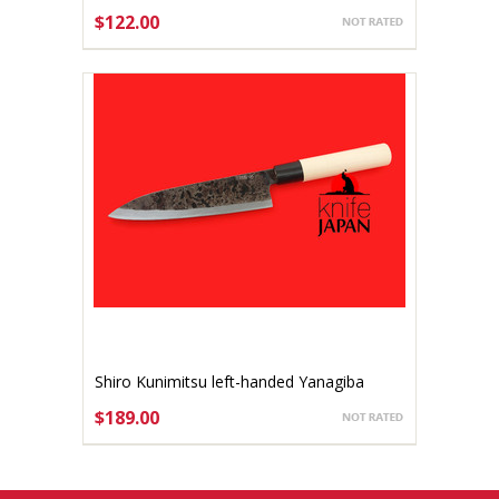
140mm
$122.00
ADD TO CART
Shiro Kunimitsu left-handed Yanagiba
170mm
$189.00
ADD TO CART