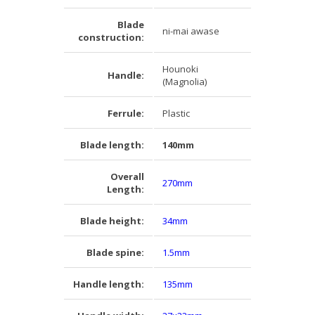
Blade
ni-mai awase
construction:
Hounoki
Handle:
(Magnolia)
Ferrule:
Plastic
Blade length:
140mm
Overall
270mm
Length:
Blade height:
34mm
Blade spine:
1.5mm
Handle length:
135mm