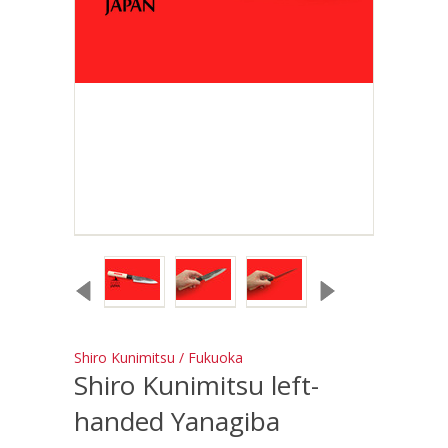
Shiro Kunimitsu / Fukuoka
Shiro Kunimitsu left-
handed Yanagiba