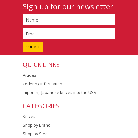
Sign up for our newsletter
QUICK LINKS
Articles
Ordering information
Importing Japanese knives into the USA
CATEGORIES
Knives
Shop by Brand
Shop by Steel