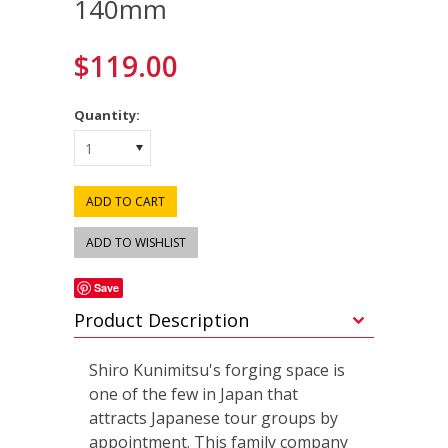
140mm
$119.00
Quantity:
1
Save
Product Description
Shiro Kunimitsu's forging space is
one of the few in Japan that
attracts Japanese tour groups by
appointment. This family company