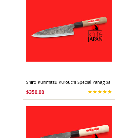
Shiro Kunimitsu Kurouchi Special Yanagiba
170mm
$350.00
ADD TO CART