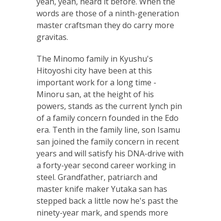
yeah, yeah, heard it before. When the
words are those of a ninth-generation
master craftsman they do carry more
gravitas.
The Minomo family in Kyushu's
Hitoyoshi city have been at this
important work for a long time -
Minoru san, at the height of his
powers, stands as the current lynch pin
of a family concern founded in the Edo
era. Tenth in the family line, son Isamu
san joined the family concern in recent
years and will satisfy his DNA-drive with
a forty-year second career working in
steel. Grandfather, patriarch and
master knife maker Yutaka san has
stepped back a little now he's past the
ninety-year mark, and spends more