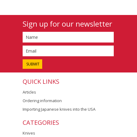
Sign up for our newsletter
QUICK LINKS
Articles
Ordering information
Importing Japanese knives into the USA
CATEGORIES
Knives