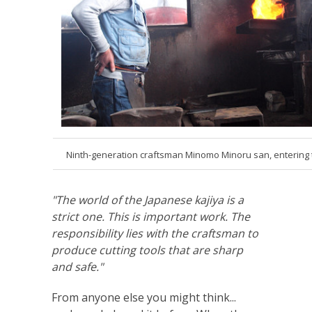
Ninth-generation craftsman Minomo Minoru san, entering 
"The world of the Japanese kajiya is a
strict one. This is important work. The
responsibility lies with the craftsman to
produce cutting tools that are sharp
and safe."
From anyone else you might think...