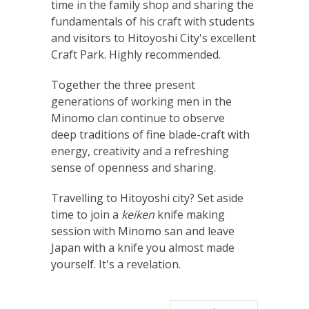
time in the family shop and sharing the
fundamentals of his craft with students
and visitors to Hitoyoshi City's excellent
Craft Park. Highly recommended.
Together the three present
generations of working men in the
Minomo clan continue to observe
deep traditions of fine blade-craft with
energy, creativity and a refreshing
sense of openness and sharing.
Travelling to Hitoyoshi city? Set aside
time to join a
keiken
knife making
session with Minomo san and leave
Japan with a knife you almost made
yourself. It's a revelation.