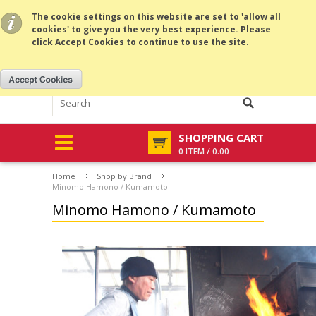
All prices are in
USD
.
MENU
The cookie settings on this website are set to 'allow all
cookies' to give you the very best experience. Please
click Accept Cookies to continue to use the site.
SHOPPING CART
0 ITEM / 0.00
Home
Shop by Brand
Minomo Hamono / Kumamoto
Minomo Hamono / Kumamoto