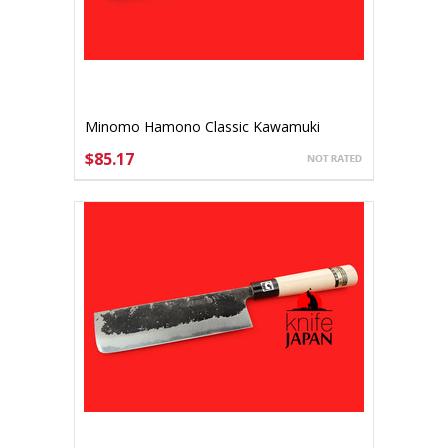
Minomo Hamono Classic Kawamuki
75mm
$85.17
ADD TO CART