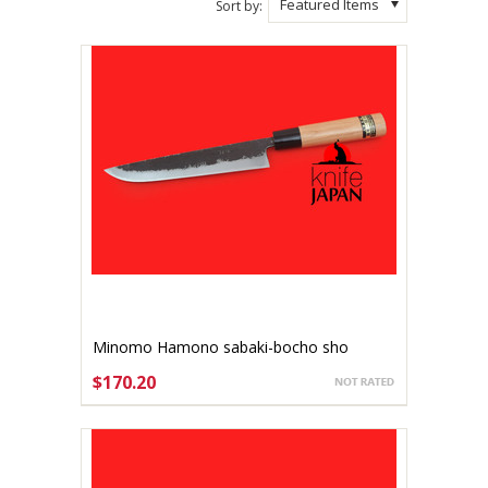
Featured Items
Sort by:
Minomo Hamono sabaki-bocho sho
180mm Aogami #2
$170.20
ADD TO CART