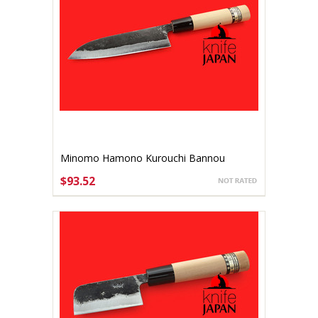
Minomo Hamono Kurouchi Bannou
140mm
$93.52
ADD TO CART