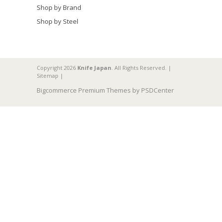
Shop by Brand
Shop by Steel
Copyright 2026
Knife Japan
. All Rights Reserved. |
Sitemap
|
Bigcommerce Premium Themes by
PSDCenter