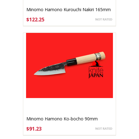
Minomo Hamono Kurouchi Nakiri 165mm
$122.25
ADD TO CART
Minomo Hamono Ko-bocho 90mm
$91.23
ADD TO CART