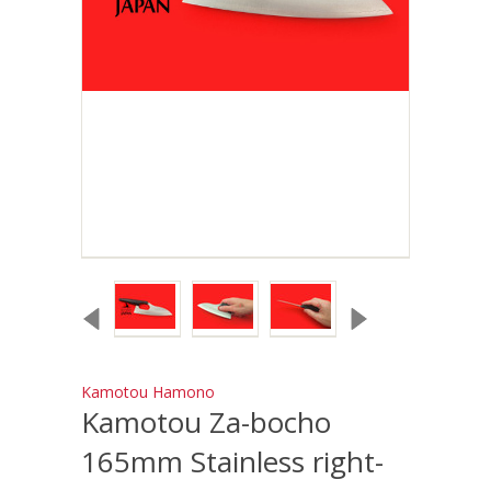
Kamotou Hamono
Kamotou Za-bocho
165mm Stainless right-