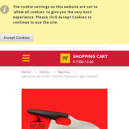
All prices are in
USD
.
MENU
The cookie settings on this website are set to
'allow all cookies' to give you the very best
experience. Please click Accept Cookies to
continue to use the site.
SHOPPING CART
0 ITEM / 0.00
Home
Knives
Bannou
Kamotou Za-bocho 165mm Stainless right-handed