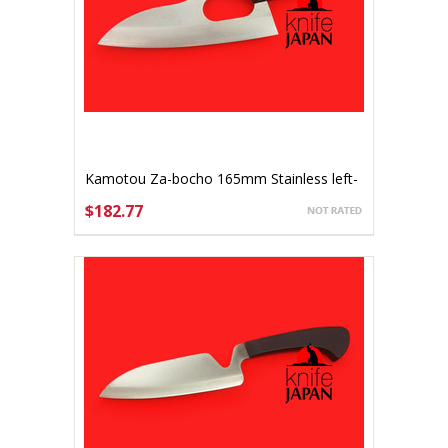
Kamotou Za-bocho 165mm Stainless left-
handed
$182.77
ADD TO CART