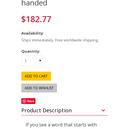
handed
$182.77
Availability:
Ships immediately. Free worldwide shipping.
Quantity:
1
Save
Product Description
If you see a word that starts with