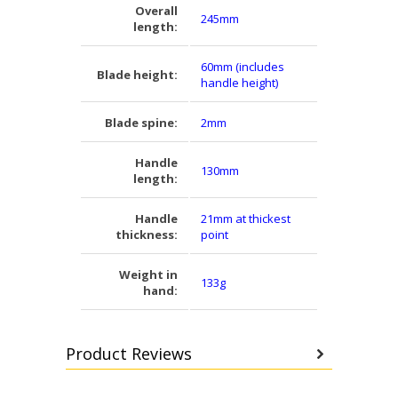
Overall
245mm
length:
60mm (includes
Blade height:
handle height)
Blade spine:
2mm
Handle
130mm
length:
Handle
21mm at thickest
thickness:
point
Weight in
133g
hand:
Product Reviews