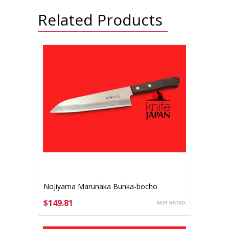
Related Products
Nojiyama Marunaka Bunka-bocho
Stainless 165mm
$149.81
ADD TO CART