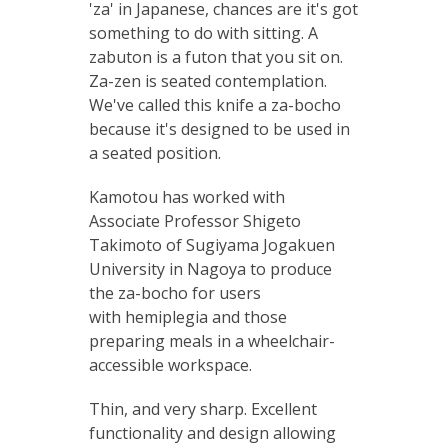
'za' in Japanese, chances are it's got
something to do with sitting. A
zabuton is a futon that you sit on.
Za-zen is seated contemplation.
We've called this knife a za-bocho
because it's designed to be used in
a seated position.
Kamotou has worked with
Associate Professor Shigeto
Takimoto of Sugiyama Jogakuen
University in Nagoya to produce
the za-bocho for users
with hemiplegia and those
preparing meals in a wheelchair-
accessible workspace.
Thin, and very sharp. Excellent
functionality and design allowing