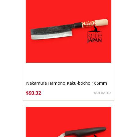
Nakamura Hamono Kaku-bocho 165mm
$93.32
ADD TO CART