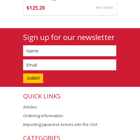
165mm Aogami #2
$125.20
CHOOSE OPTIONS
Sign up for our newsletter
QUICK LINKS
Articles
Ordering information
Importing Japanese knives into the USA
CATEGORIES