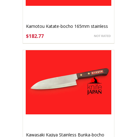
Kamotou Katate-bocho 165mm stainless
$182.77
ADD TO CART
Kawasaki Kajiya Stainless Bunka-bocho