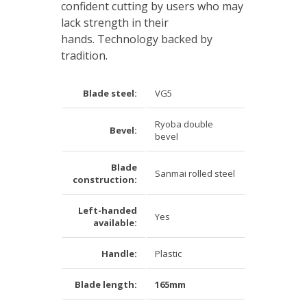
confident cutting by users who may
lack strength in their
hands. Technology backed by
tradition.
Blade steel:
VG5
Ryoba double
Bevel:
bevel
Blade
Sanmai rolled steel
construction:
Left-handed
Yes
available:
Handle:
Plastic
Blade length:
165mm