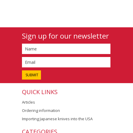
Sign up for our newsletter
QUICK LINKS
Articles
Ordering information
Importing Japanese knives into the USA
CATEGORIES