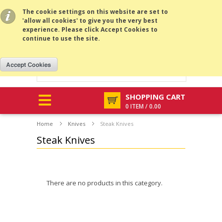
All prices are in
GBP
.
MENU
The cookie settings on this website are set to
'allow all cookies' to give you the very best
experience. Please click Accept Cookies to
continue to use the site.
SHOPPING CART
0 ITEM / 0.00
Home
Knives
Steak Knives
Steak Knives
There are no products in this category.