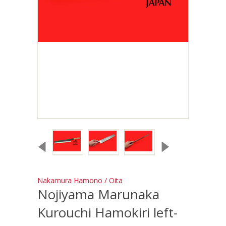
Nakamura Hamono / Oita
Nojiyama Marunaka
Kurouchi Hamokiri left-