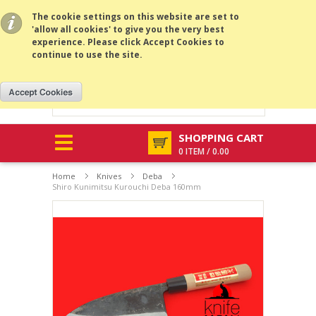
All prices are in
USD
.
MENU
The cookie settings on this website are set to
'allow all cookies' to give you the very best
experience. Please click Accept Cookies to
continue to use the site.
SHOPPING CART
0 ITEM / 0.00
Home
Knives
Deba
Shiro Kunimitsu Kurouchi Deba 160mm