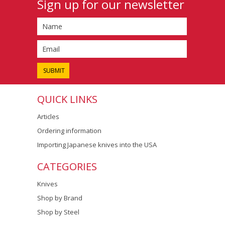
Sign up for our newsletter
QUICK LINKS
Articles
Ordering information
Importing Japanese knives into the USA
CATEGORIES
Knives
Shop by Brand
Shop by Steel