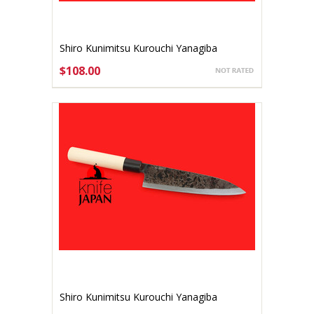
Shiro Kunimitsu Kurouchi Yanagiba
140mm
$108.00
ADD TO CART
Shiro Kunimitsu Kurouchi Yanagiba
170mm