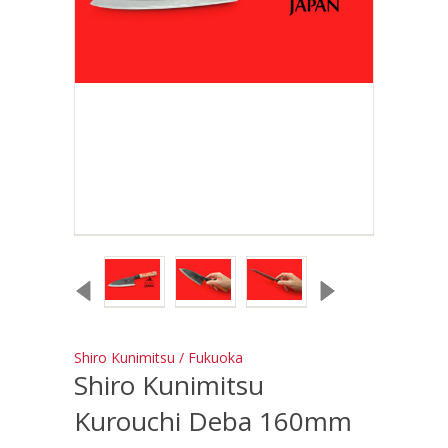
Shiro Kunimitsu / Fukuoka
Shiro Kunimitsu
Kurouchi Deba 160mm