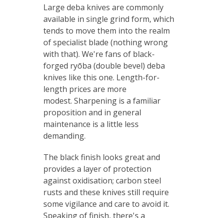
Large deba knives are commonly
available in single grind form, which
tends to move them into the realm
of specialist blade (nothing wrong
with that). We're fans of black-
forged ryōba (double bevel) deba
knives like this one. Length-for-
length prices are more
modest. Sharpening is a familiar
proposition and in general
maintenance is a little less
demanding.
The black finish looks great and
provides a layer of protection
against oxidisation; carbon steel
rusts and these knives still require
some vigilance and care to avoid it.
Speaking of finish, there's a