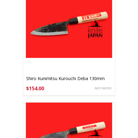
Shiro Kunimitsu Kurouchi Deba 130mm
$154.00
ADD TO CART