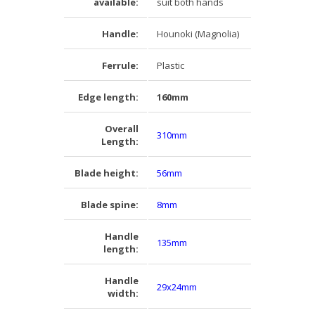
available:
suit both hands
Handle:
Hounoki (Magnolia)
Ferrule:
Plastic
Edge length:
160mm
Overall
310mm
Length:
Blade height:
56mm
Blade spine:
8mm
Handle
135mm
length:
Handle
29x24mm
width: