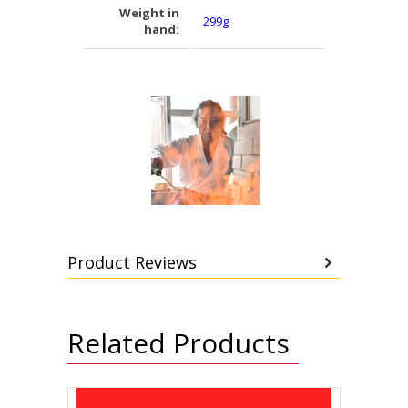
Weight in
299g
hand:
Product Reviews
Related Products