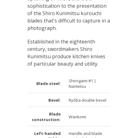
sophistication to the presentation
of the Shiro Kunimitsu kurouchi
blades that's difficult to capture in a
photograph.
Established in the eighteenth
century, swordmakers Shiro
Kunimitsu produce kitchen knives
of particular beauty and utility.
Shirogami #1 |
Blade steel:
Nantetsu
Bevel:
Ryōba double bevel
Blade
Warikomi
construction:
Left-handed
Handle and blade