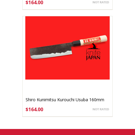
$164.00
ADD TO CART
Shiro Kunimitsu Kurouchi Usuba 160mm
$164.00
ADD TO CART