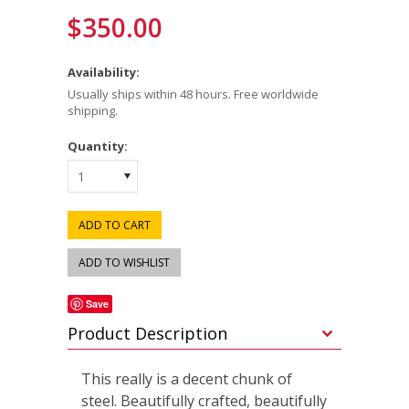
$350.00
Availability:
Usually ships within 48 hours. Free worldwide
shipping.
Quantity:
1
Save
Product Description
This really is a decent chunk of
steel. Beautifully crafted, beautifully