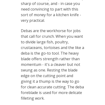
sharp of course, and - in case you
need convincing to part with this
sort of money for a kitchen knife -
very practical.
Debas are the workhorse for jobs
that call for crunch. When you want
to divide large fish, poultry,
crustaceans, tortoises and the like a
deba is the go-to tool. The heavy
blade offers strength rather than
momentum - it's a cleaver but not
swung as one. Resting the blade
edge on the cutting point and
giving it a thump is the way to go
for clean accurate cutting. The deba
foreblade is used for more delicate
filleting work.