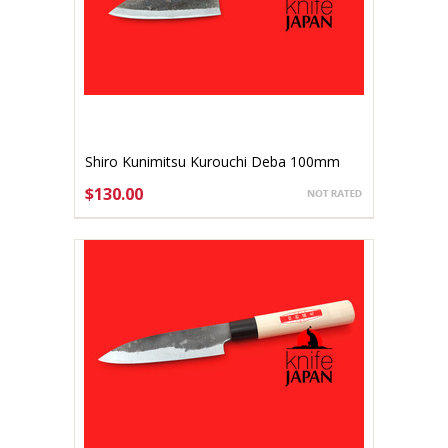
Shiro Kunimitsu Kurouchi Deba 100mm
$130.00
ADD TO CART