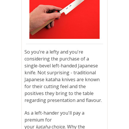
So you’re a lefty and you're
considering the purchase of a
single-bevel left-handed Japanese
knife. Not surprising - traditional
Japanese kataha knives are known
for their cutting feel and the
positives they bring to the table
regarding presentation and flavour.
As a left-hander you'll pay a
premium for
your
kataha
choice. Why the