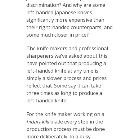
discrimination? And why are some
left-handed Japanese knives
significantly more expensive than
their right-handed counterparts, and
some much closer in price?
The knife makers and professional
sharpeners we’ve asked about this
have pointed out that producing a
left-handed knife at any time is
simply a slower process and prices
reflect that. Some say it can take
three times as long to produce a
left-handed knife.
For the knife maker working on a
hidari-kiki
blade every step in the
production process must be done
more deliberately. In a busy