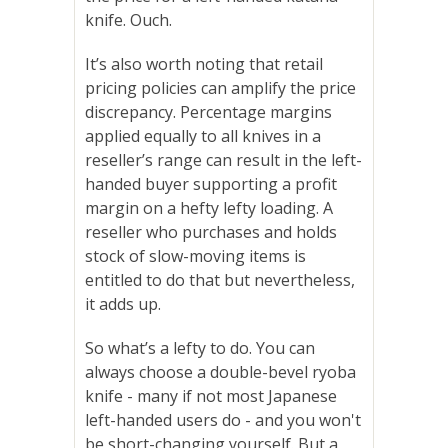
knife. Ouch.
It’s also worth noting that retail
pricing policies can amplify the price
discrepancy. Percentage margins
applied equally to all knives in a
reseller’s range can result in the left-
handed buyer supporting a profit
margin on a hefty lefty loading. A
reseller who purchases and holds
stock of slow-moving items is
entitled to do that but nevertheless,
it adds up.
So what’s a lefty to do.
You can
always choose a double-bevel ryoba
knife - many if not most Japanese
left-handed users do - and you won't
be short-changing yourself. But a