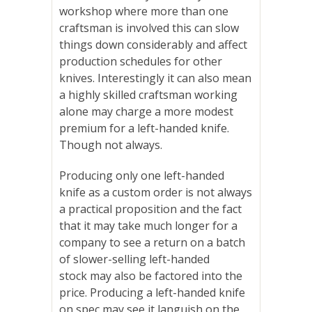
workshop where more than one
craftsman is involved this can slow
things down considerably and affect
production schedules for other
knives. Interestingly it can also mean
a highly skilled craftsman working
alone may charge a more modest
premium for a left-handed knife.
Though not always.
Producing only one left-handed
knife as a custom order is not always
a practical proposition and the fact
that it may take much longer for a
company to see a return on a batch
of slower-selling left-handed
stock
may also be factored into the
price
. Producing a left-handed knife
on spec may see it languish on the