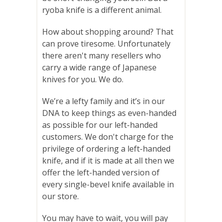
ryoba knife is a different animal.
How about shopping around? That
can prove tiresome. Unfortunately
there aren't many resellers who
carry a wide range of Japanese
knives for you. We do.
We’re a lefty family and it’s in our
DNA to keep things as even-handed
as possible for our left-handed
customers. We don't charge for the
privilege of ordering a left-handed
knife, and if
it is made at all then we
offer the left-handed version of
every single-bevel knife available in
our store.
You may have to wait, you will pay