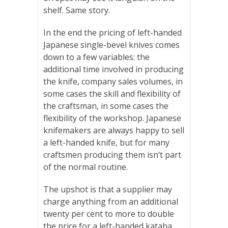
shelf. Same story.
In the end the pricing of left-handed
Japanese single-bevel knives comes
down to a few variables: the
additional time involved in producing
the knife, company sales volumes, in
some cases the skill and flexibility of
the craftsman, in some cases the
flexibility of the workshop. Japanese
knifemakers are always happy to sell
a left-handed knife, but for many
craftsmen producing them isn’t part
of the normal routine.
The upshot is that a supplier may
charge anything from an additional
twenty per cent to more to double
the price for a left-handed kataha