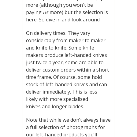
more (although you won't be
paying
us
more) but the selection is
here. So dive in and look around.
On delivery times. They vary
considerably from maker to maker
and knife to knife. Some knife
makers produce left-handed knives
just twice a year, some are able to
deliver custom orders within a short
time frame. Of course, some hold
stock of left-handed knives and can
deliver immediately. This is less
likely
with
more specialised
knives
and
longer blades
.
Note that while we don’t always have
a full selection of photographs for
our left-handed products you’ll