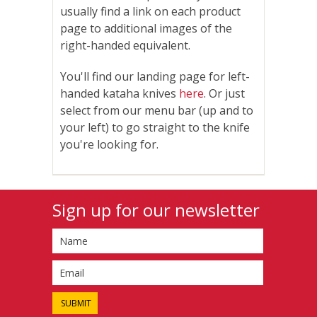
usually find a link on each product
page to additional images of the
right-handed equivalent.
You'll find our landing page for left-
handed kataha knives
here
. Or just
select from our menu bar (up and to
your left) to go straight to the knife
you're looking for.
Sign up for our newsletter