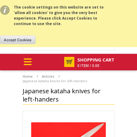
All prices are in
SEK
.
MENU
The cookie settings on this website are set to
'allow all cookies' to give you the very best
experience. Please click Accept Cookies to
continue to use the site.
SHOPPING CART
0 ITEM / 0.00
Home
Articles
Japanese kataha knives for left-handers
Japanese kataha knives for
left-handers