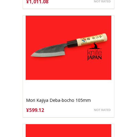
¥1,011.08
ADD TO CART
Mori Kajiya Deba-bocho 105mm
Aogami#2
¥599.12
ADD TO CART