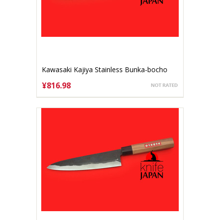
Kawasaki Kajiya Stainless Bunka-bocho
150mm Aogami #2
¥816.98
ADD TO CART