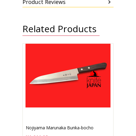
Product Reviews
Related Products
Nojiyama Marunaka Bunka-bocho
Stainless 165mm