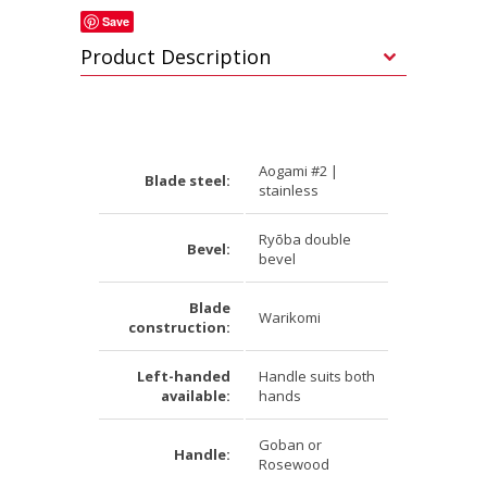
Save
Product Description
Aogami #2 |
Blade steel:
stainless
Ryōba double
Bevel:
bevel
Blade
Warikomi
construction:
Left-handed
Handle suits both
available:
hands
Goban or
Handle:
Rosewood