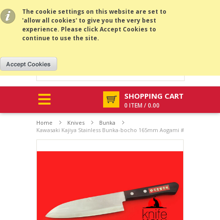
All prices are in
CNY
.
MENU
The cookie settings on this website are set to
'allow all cookies' to give you the very best
experience. Please click Accept Cookies to
continue to use the site.
SHOPPING CART
0 ITEM / 0.00
Home
Knives
Bunka
Kawasaki Kajiya Stainless Bunka-bocho 165mm Aogami #2