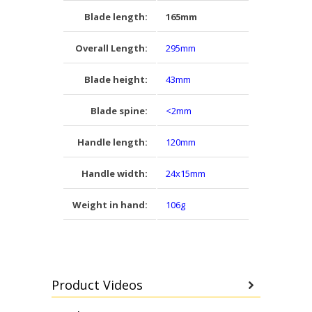
Blade length:
165mm
Overall Length:
295mm
Blade height:
43mm
Blade spine:
<2mm
Handle length:
120mm
Handle width:
24x15mm
Weight in hand:
106g
Product Videos