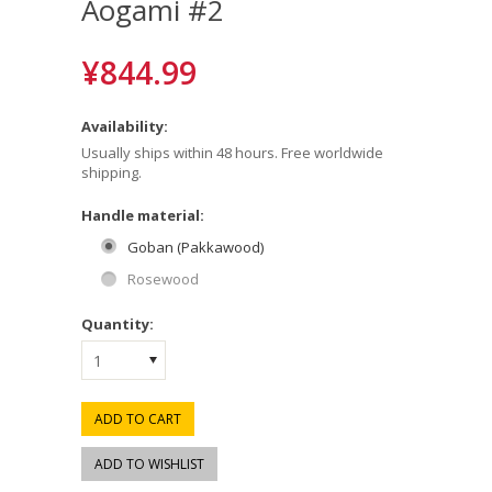
Aogami #2
¥844.99
Availability:
Usually ships within 48 hours. Free worldwide
shipping.
*
Handle material:
Goban (Pakkawood)
Rosewood
Quantity:
1