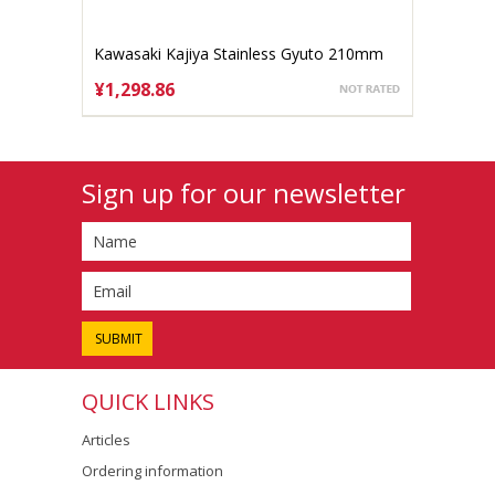
Kawasaki Kajiya Stainless Gyuto 210mm
Aogami #2
¥1,298.86
ADD TO CART
Sign up for our newsletter
QUICK LINKS
Articles
Ordering information