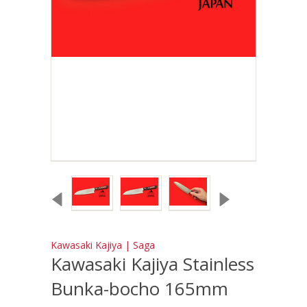
Kawasaki Kajiya | Saga
Kawasaki Kajiya Stainless
Bunka-bocho 165mm