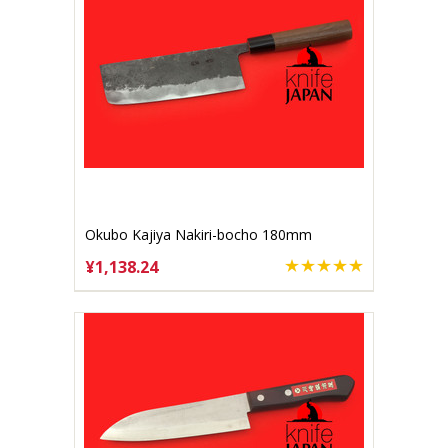
Okubo Kajiya Nakiri-bocho 180mm
Aogami #2
¥1,138.24
CHOOSE OPTIONS