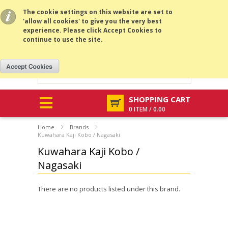
All prices are in
NZD
.
MENU
The cookie settings on this website are set to
'allow all cookies' to give you the very best
experience. Please click Accept Cookies to
continue to use the site.
SHOPPING CART
0 ITEM / 0.00
Home
Brands
Kuwahara Kaji Kobo / Nagasaki
Kuwahara Kaji Kobo /
Nagasaki
There are no products listed under this brand.