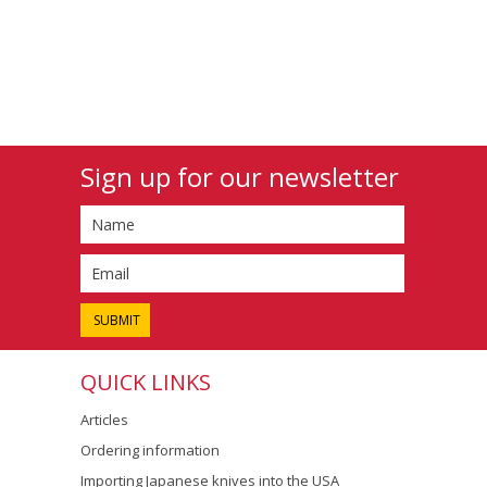
Sign up for our newsletter
QUICK LINKS
Articles
Ordering information
Importing Japanese knives into the USA