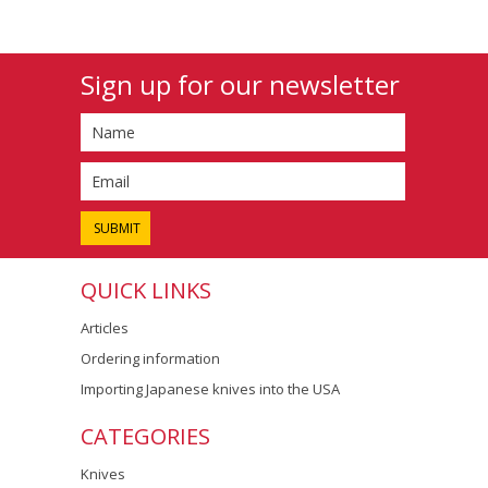
Sign up for our newsletter
QUICK LINKS
Articles
Ordering information
Importing Japanese knives into the USA
CATEGORIES
Knives