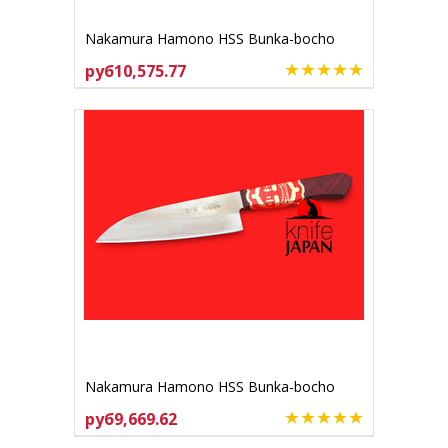
Nakamura Hamono HSS Bunka-bocho
170mm
руб10,575.77
ADD TO CART
Nakamura Hamono HSS Bunka-bocho
140mm
руб9,669.62
ADD TO CART