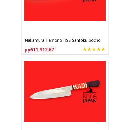
Nakamura Hamono HSS Santoku-bocho
170mm
руб11,312.67
ADD TO CART