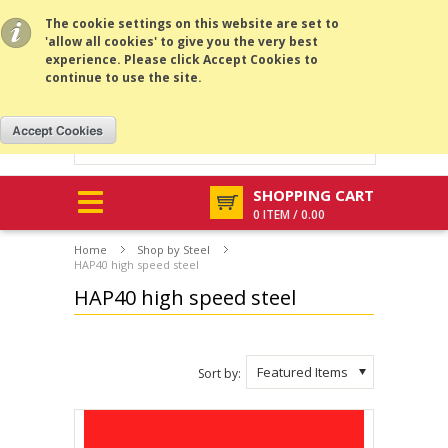
All prices are in
RUB
.
MENU
The cookie settings on this website are set to
'allow all cookies' to give you the very best
experience. Please click Accept Cookies to
continue to use the site.
SHOPPING CART
0 ITEM / 0.00
Home
Shop by Steel
HAP40 high speed steel
HAP40 high speed steel
Featured Items
Sort by: