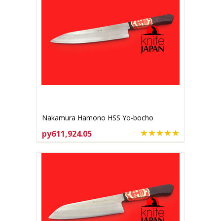
Nakamura Hamono HSS Yo-bocho
200mm
руб11,924.05
ADD TO CART