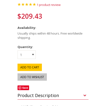
1
product review
$209.43
Availability:
Usually ships within 48 hours. Free worldwide
shipping.
Quantity:
1
Save
Product Description