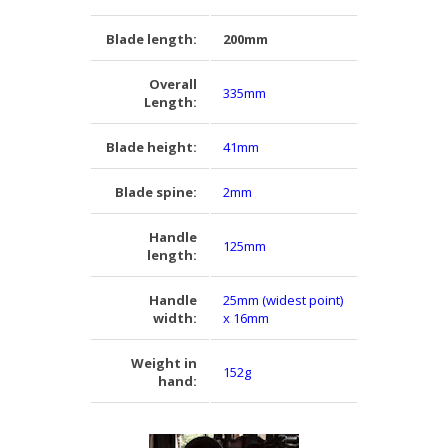
Blade length:
200mm
Overall
335mm
Length:
Blade height:
41mm
Blade spine:
2mm
Handle
125mm
length:
Handle
25mm (widest point)
width:
x 16mm
Weight in
152g
hand: