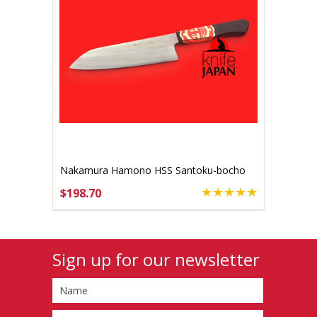
Nakamura Hamono HSS Santoku-bocho
170mm
$198.70
ADD TO CART
Sign up for our newsletter