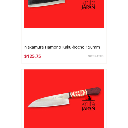
Nakamura Hamono Kaku-bocho 150mm
$125.75
ADD TO CART