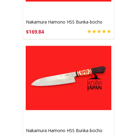
Nakamura Hamono HSS Bunka-bocho
140mm
$169.84
ADD TO CART
Nakamura Hamono HSS Bunka-bocho
170mm