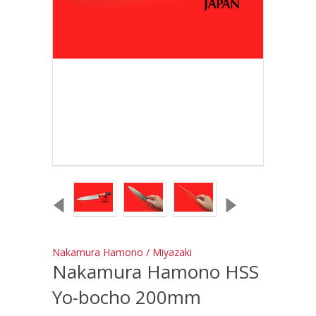
Nakamura Hamono / Miyazaki
Nakamura Hamono HSS
Yo-bocho 200mm