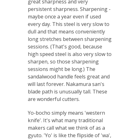
great sharpness and very
persistent sharpness.
Sharpening -
maybe once a year even if used
every day. This steel is very slow to
dull and that means conveniently
long stretches between sharpening
sessions. (That's good, because
high speed steel is also very slow to
sharpen, so those sharpening
sessions might be long.) The
sandalwood handle feels great and
will last forever. Nakamura san's
blade path is unusually tall. These
are wonderful cutters.
Yo-bocho simply means 'western
knife'. It's what many traditional
makers call what we think of as a
gyuto. 'Yo' is like the flipside of 'wa',