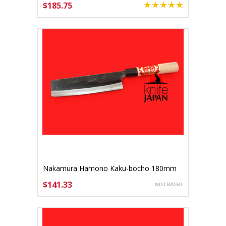
$185.75
ADD TO CART
Nakamura Hamono Kaku-bocho 180mm
$141.33
ADD TO CART