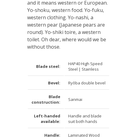
and it means western or European.
Yo-shoku, western food. Yo-fuku,
western clothing. Yo-nashi, a
western pear (Japanese pears are
round). Yo-shiki toire, a western
toilet. Oh dear, where would we be
without those.
HAP40 High Speed
Blade steel:
Steel | Stainless
Bevel:
Ryōba double bevel
Blade
Sanmai
construction:
Left-handed
Handle and blade
available:
suit both hands
Handle:
Laminated Wood