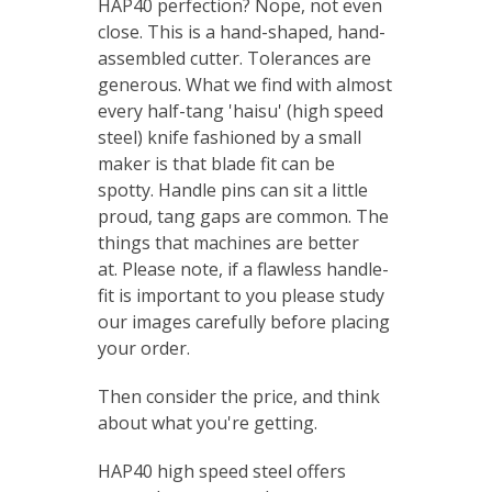
HAP40 perfection? Nope, not even
close. This is a hand-shaped, hand-
assembled cutter. Tolerances are
generous.
What we find with almost
every half-tang 'haisu' (high speed
steel) knife fashioned by a small
maker is that blade fit can be
spotty.
Handle pins can sit a little
proud, tang gaps are common. The
things that machines are better
at.
Please note, if a flawless handle-
fit is important to you please study
our images carefully before placing
your order.
Then consider the price, and think
about what you're getting.
HAP40 high speed steel offers