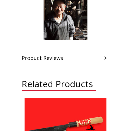
Product Reviews
Related Products