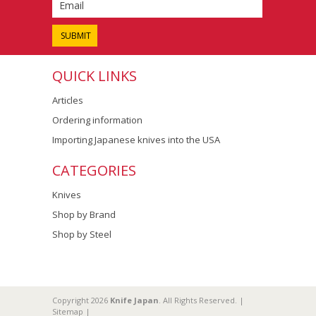
QUICK LINKS
Articles
Ordering information
Importing Japanese knives into the USA
CATEGORIES
Knives
Shop by Brand
Shop by Steel
Copyright 2026
Knife Japan
. All Rights Reserved. |
Sitemap
|