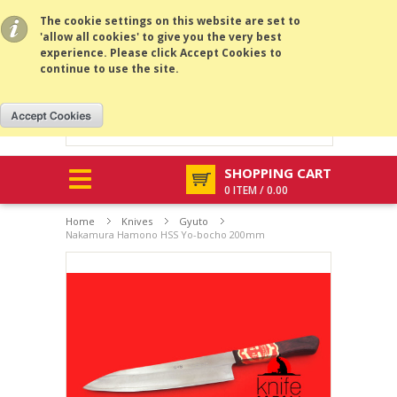
All prices are in
AUD
.
MENU
The cookie settings on this website are set to
'allow all cookies' to give you the very best
experience. Please click Accept Cookies to
continue to use the site.
SHOPPING CART
0 ITEM / 0.00
Home
Knives
Gyuto
Nakamura Hamono HSS Yo-bocho 200mm