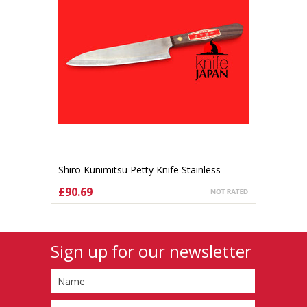
Shiro Kunimitsu Petty Knife Stainless
140mm
£90.69
ADD TO CART
Sign up for our newsletter