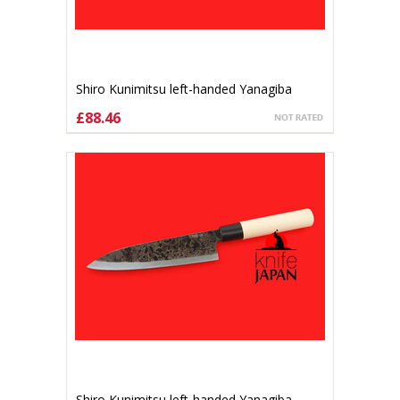
Shiro Kunimitsu left-handed Yanagiba
140mm
£88.46
ADD TO CART
Shiro Kunimitsu left-handed Yanagiba