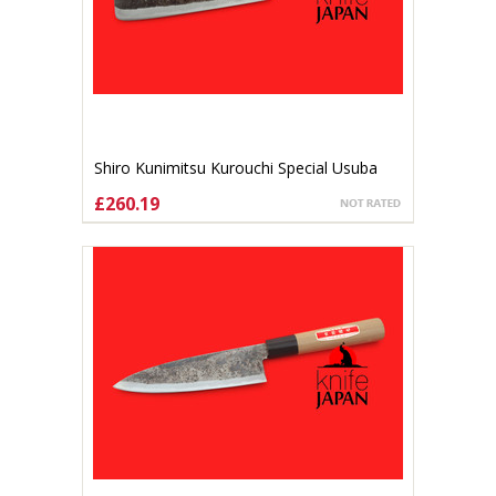
Shiro Kunimitsu Kurouchi Special Usuba
165mm
£260.19
ADD TO CART