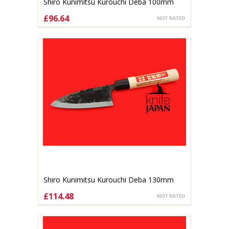
Shiro Kunimitsu Kurouchi Deba 100mm
£96.64
ADD TO CART
Shiro Kunimitsu Kurouchi Deba 130mm
£114.48
ADD TO CART