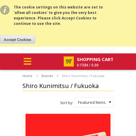
All prices are in
GBP
.
MENU
The cookie settings on this website are set to
'allow all cookies' to give you the very best
experience. Please click Accept Cookies to
continue to use the site.
SHOPPING CART
0 ITEM / 0.00
Home
Brands
Shiro Kunimitsu / Fukuoka
Shiro Kunimitsu / Fukuoka
Featured Items
Sort by: