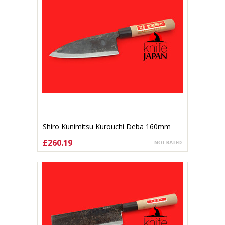
Shiro Kunimitsu Kurouchi Deba 160mm
£260.19
ADD TO CART