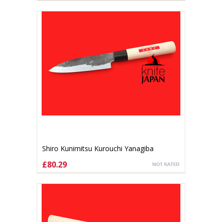
Shiro Kunimitsu Kurouchi Yanagiba
140mm
£80.29
ADD TO CART