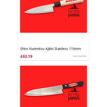
Shiro Kunimitsu Ajikiri Stainless 110mm
£63.19
ADD TO CART