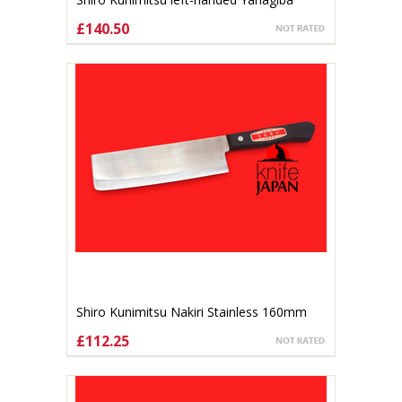
170mm
£140.50
ADD TO CART
Shiro Kunimitsu Nakiri Stainless 160mm
£112.25
CHOOSE OPTIONS