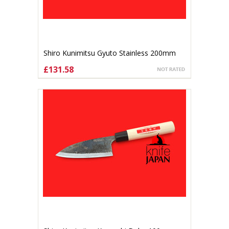
Shiro Kunimitsu Gyuto Stainless 200mm
£131.58
ADD TO CART