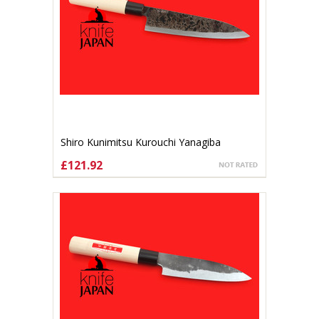
Shiro Kunimitsu Kurouchi Yanagiba
170mm
£121.92
ADD TO CART