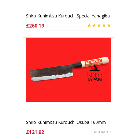
Shiro Kunimitsu Kurouchi Special Yanagiba
170mm
£260.19
ADD TO CART
Shiro Kunimitsu Kurouchi Usuba 160mm
£121.92
ADD TO CART