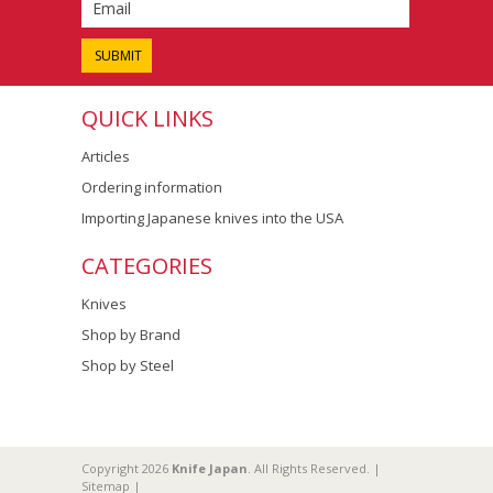
QUICK LINKS
Articles
Ordering information
Importing Japanese knives into the USA
CATEGORIES
Knives
Shop by Brand
Shop by Steel
Copyright 2026
Knife Japan
. All Rights Reserved. |
Sitemap
|