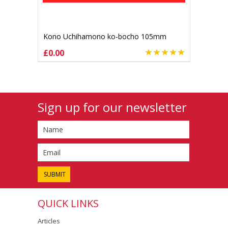
Kono Uchihamono ko-bocho 105mm
Aogami #1 (gallery listing)
£0.00
Sign up for our newsletter
QUICK LINKS
Articles