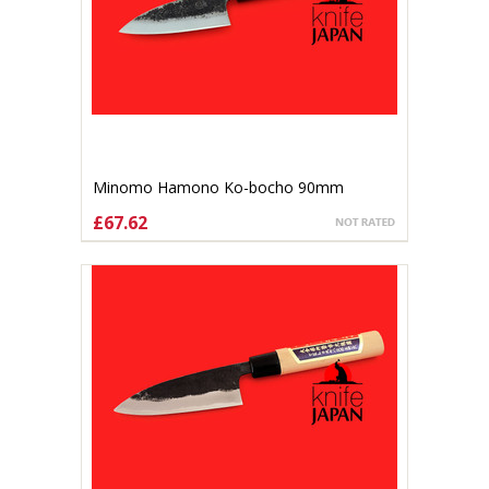
Minomo Hamono Ko-bocho 90mm
£67.62
ADD TO CART