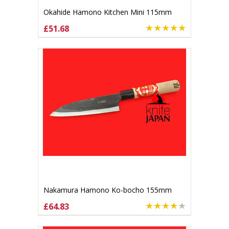
Okahide Hamono Kitchen Mini 115mm
£51.68
ADD TO CART
Nakamura Hamono Ko-bocho 155mm
£64.83
ADD TO CART