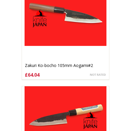
Zakuri Ko-bocho 105mm Aogami#2
£64.04
ADD TO CART