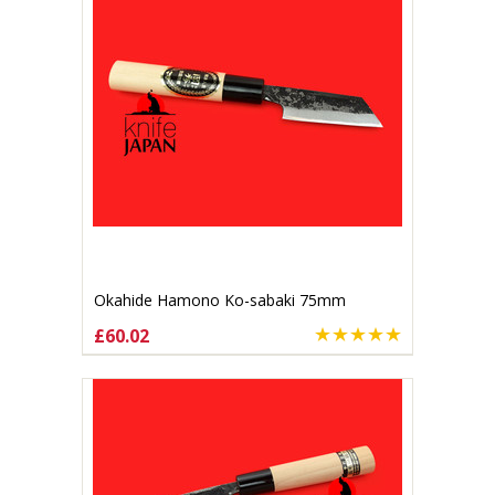
Okahide Hamono Ko-sabaki 75mm
£60.02
ADD TO CART