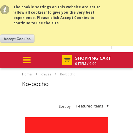
All prices are in
GBP
.
MENU
The cookie settings on this website are set to
'allow all cookies' to give you the very best
experience. Please click Accept Cookies to
continue to use the site.
SHOPPING CART
0 ITEM / 0.00
Home
Knives
Ko-bocho
Ko-bocho
Featured Items
Sort by: