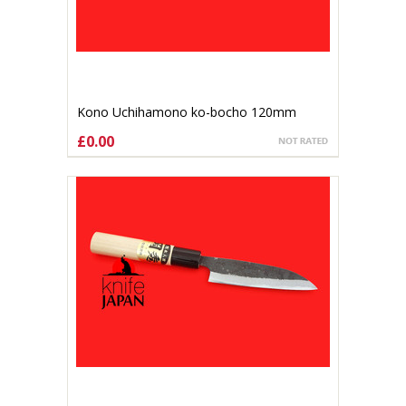
Kono Uchihamono ko-bocho 120mm
Shirogami#1 (gallery listing )
£0.00